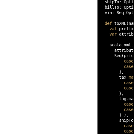
  shipTo
:
 Opti
  billTo
:
 Opti
  via
:
 Seq
[
Opt
def
 toXML
(
na
val
 prefix
var
 attrib
    scala.
xml
.
      attribut
      Seq
(
pric
case
case
}
,

        tax 
ma
case
case
}
,

        tag.
ma
case
case
}
)
,

        shipTo
case
case