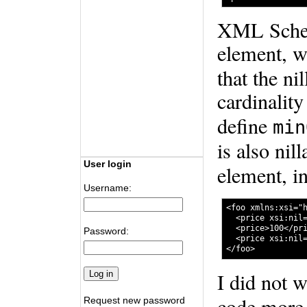
XML Schema
element, w
that the ni
cardinality
define
min
is also nil
User login
element, i
Username:
<foo xmlns:xsi="h
  <price xsi:nil=
  <price>100</pri
Password:
  <price xsi:nil=
I did not 
code more 
Request new password