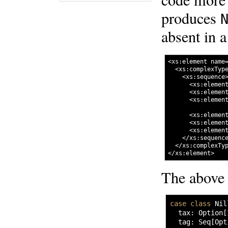
produces
absent in 
<xs:element name=
  <xs:complexType
    <xs:sequence>
      <xs:element
      <xs:element
      <xs:elemen
      <xs:element
      <xs:element
      <xs:elemen
    </xs:sequence
  </xs:complexTyp
The above 
case
class
 Nil
  tax
:
 Option
[
  tag
:
 Seq
[
Opt