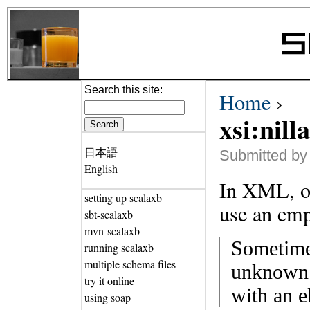
Search this site:
Home
›
xsi:nill
日本語
Submitted by 
English
In XML, on
setting up scalaxb
use an emp
sbt-scalaxb
mvn-scalaxb
Sometimes
running scalaxb
multiple schema files
unknown i
try it online
with an e
using soap