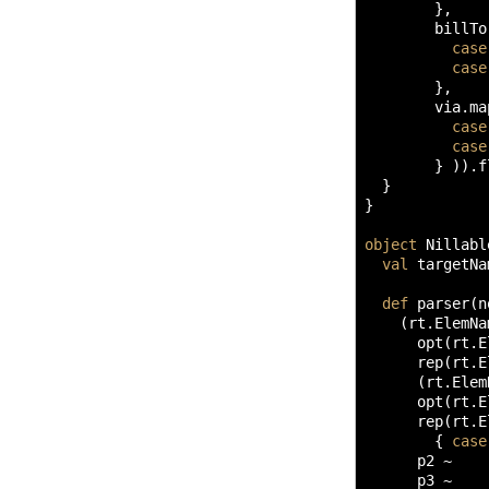
}
,

        billTo
case
case
}
,

        via.
ma
case
case
}
)
)
.
f
}
}
object
 Nillabl
val
 targetNa
def
 parser
(
n
(
rt.
ElemNa
      opt
(
rt.
E
      rep
(
rt.
E
(
rt.
Elem
      opt
(
rt.
E
      rep
(
rt.
E
{
case
      p2 ~ 

      p3 ~ 
