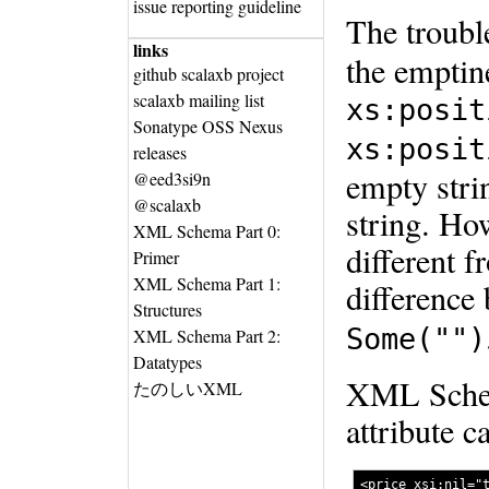
issue reporting guideline
The troubl
links
the emptin
github scalaxb project
scalaxb mailing list
xs:posit
Sonatype OSS Nexus
xs:posit
releases
empty strin
@eed3si9n
@scalaxb
string. Ho
XML Schema Part 0:
different f
Primer
XML Schema Part 1:
difference
Structures
Some("")
XML Schema Part 2:
Datatypes
XML Schema
たのしいXML
attribute c