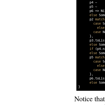
      p4 ~ 

      p5 ~ 

      p6 
=>
 Ni
else
 Som
      p2 
match
case
 S
else
case
 N
}
,

      p3.
toLis
else
 Som
if
(
p4.
n
else
 Som
      p5 
match
case
 S
else
case
 N
}
,

      p6.
toLis
else
 Som
}
Notice tha