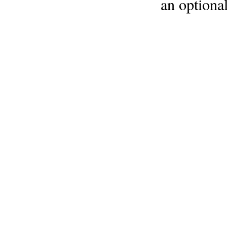
an optiona