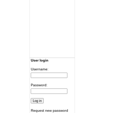
User login
Username:
Password:
Request new password