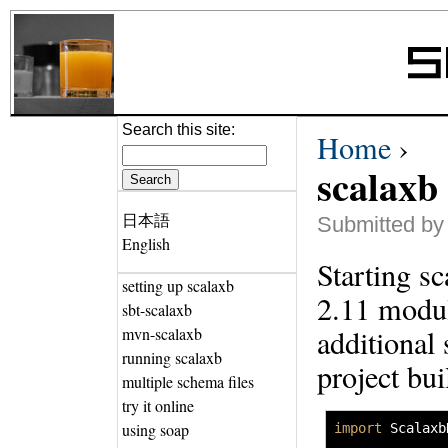
Search this site:
Home
›
scalaxb
日本語
Submitted by
English
Starting sc
setting up scalaxb
2.11 modul
sbt-scalaxb
additional 
mvn-scalaxb
running scalaxb
project bui
multiple schema files
try it online
using soap
import
 Scalaxb