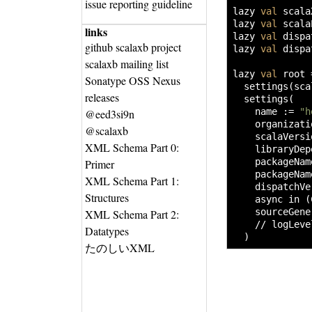
issue reporting guideline
lazy 
val
 scala
lazy 
val
 scala
links
lazy 
val
 dispa
github scalaxb project
lazy 
val
 dispa
scalaxb mailing list
lazy 
val
 root 
Sonatype OSS Nexus
settings
(
sca
releases
settings
(
    name 
:=
"h
@eed3si9n
    organizati
@scalaxb
    scalaVersi
XML Schema Part 0:
    libraryDep
    packageNam
Primer
    packageNam
XML Schema Part 1:
    dispatchVe
Structures
    async in 
(
    sourceGene
XML Schema Part 2:
// logLeve
Datatypes
)
たのしいXML