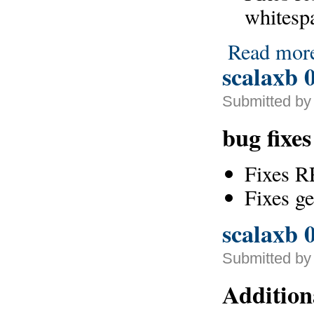
whitesp
Read mor
scalaxb 0
Submitted by 
bug fixe
Fixes R
Fixes g
scalaxb 0
Submitted by
Addition