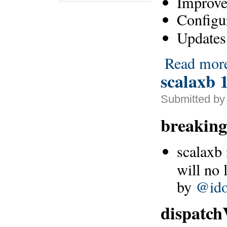
Improve
Configu
Updates 
Read mor
scalaxb 1
Submitted by
breaking
scalaxb
will no 
by
@ido
dispatch