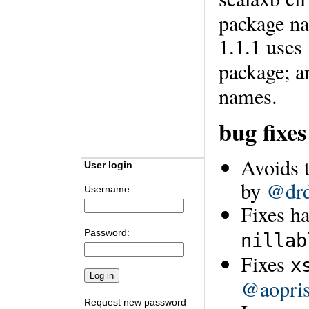
package na
1.1.1 uses
package; 
names.
bug fixe
Avoids t
User login
by
@drd
Username:
Fixes h
Password:
nillab
Fixes
x
@aopri
Request new password