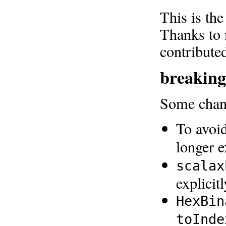
This is the
Thanks to 
contribute
breaking
Some chang
To avoid
longer 
scalax
explicit
HexBin
toInde