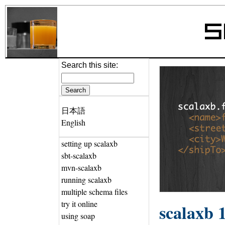
Search this site:
日本語
English
setting up scalaxb
sbt-scalaxb
mvn-scalaxb
running scalaxb
multiple schema files
try it online
scalaxb 1
using soap