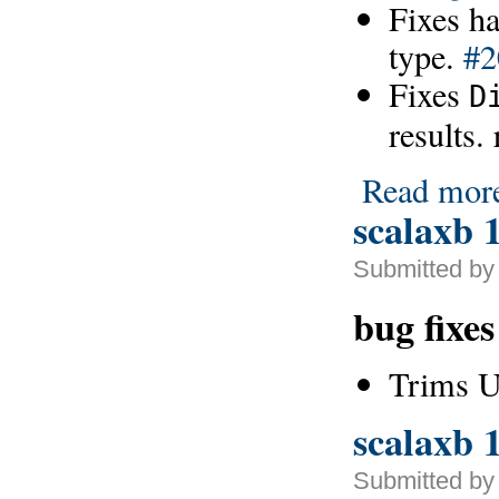
Fixes h
type.
#2
Fixes
D
results.
Read mor
scalaxb 1
Submitted by
bug fixe
Trims 
scalaxb 1
Submitted by 