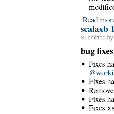
modifie
Read mor
scalaxb 1
Submitted by
bug fixes
Fixes ha
@worki
Fixes h
Removes
Fixes h
Fixes
x