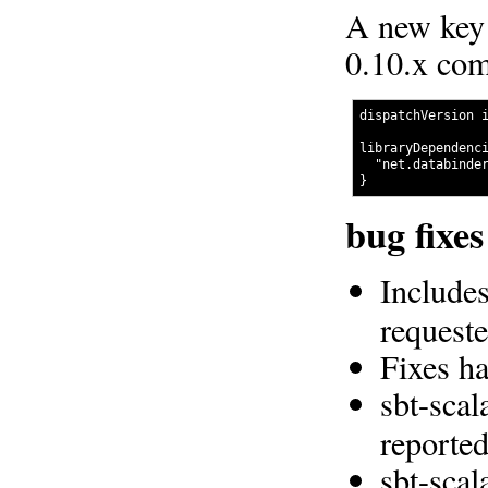
A new key 
0.10.x com
dispatchVersion i
libraryDependenci
  "net.databinder
bug fixe
Includes
request
Fixes h
sbt-scal
reporte
sbt-scal