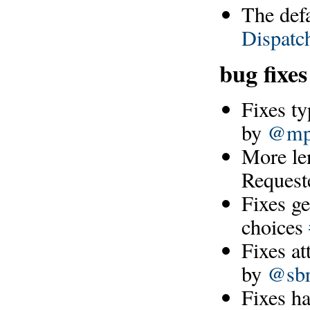
The defa
Dispatc
bug fixe
Fixes ty
by
@mp
More le
Request
Fixes ge
choices
Fixes a
by
@sbr
Fixes h