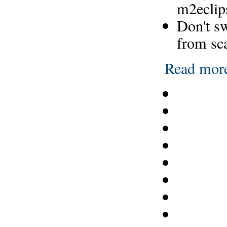
m2eclip
Don't s
from sc
Read mor