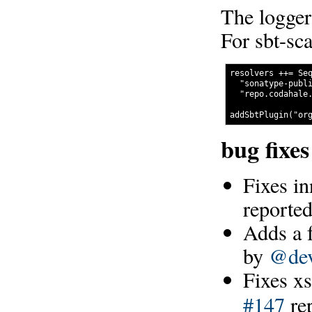
The logger
For sbt-sca
resolvers ++= Seq
  "sonatype-publi
  "repo.codahale.
bug fixe
Fixes in
reporte
Adds a f
by
@dev
Fixes xs
#147
re