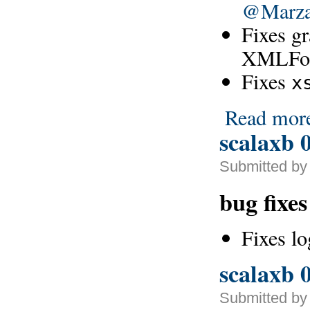
@Marz
Fixes g
XMLForm
Fixes
x
Read mor
scalaxb 0
Submitted by
bug fixes
Fixes l
scalaxb 0
Submitted by