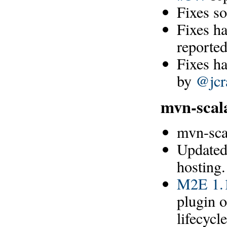
Fixes s
Fixes h
reporte
Fixes h
by
@jcr
mvn-scal
mvn-sca
Updated
hosting.
M2E 1.1
plugin o
lifecyc