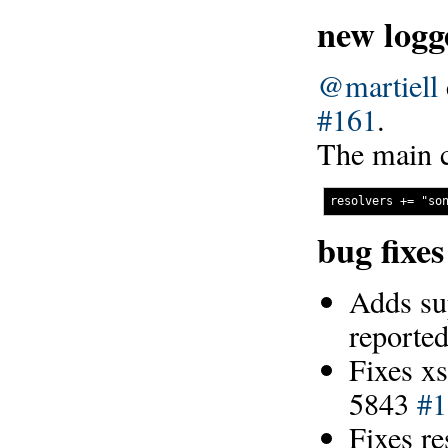
new logg
@martiell
#161
.
The main c
bug fixe
Adds su
reporte
Fixes xs
5843
#1
Fixes r