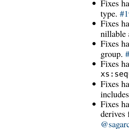
Fixes h
type.
#1
Fixes ha
nillabl
Fixes h
group.
Fixes ha
xs:seq
Fixes h
includes
Fixes ha
derives
@sagarc