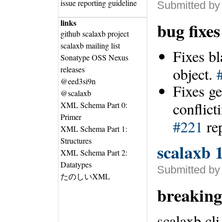
issue reporting guideline
Submitted by
links
bug fixe
github scalaxb project
scalaxb mailing list
Fixes b
Sonatype OSS Nexus
releases
object.
@eed3si9n
Fixes ge
@scalaxb
conflict
XML Schema Part 0:
Primer
#221
re
XML Schema Part 1:
Structures
scalaxb 1
XML Schema Part 2:
Datatypes
Submitted by
たのしいXML
breaking
scalaxb cl